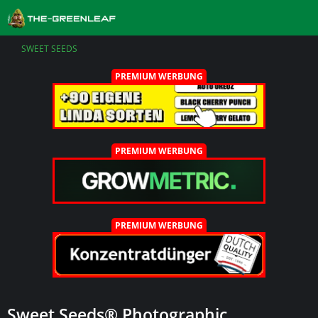
SWEET SEEDS
PREMIUM WERBUNG
PREMIUM WERBUNG
PREMIUM WERBUNG
Sweet Seeds® Photographic