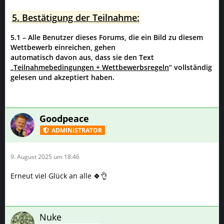
5. Bestätigung der Teilnahme:
5.1 – Alle Benutzer dieses Forums, die ein Bild zu diesem
Wettbewerb einreichen, gehen
automatisch davon aus, dass sie den Text
„
Teilnahmebedingungen + Wettbewerbsregeln
“ vollständig
gelesen und akzeptiert haben.
Goodpeace
ADMINISTRATOR
9. August 2025 um 18:46
Erneut viel Glück an alle 🍀👌
Nuke