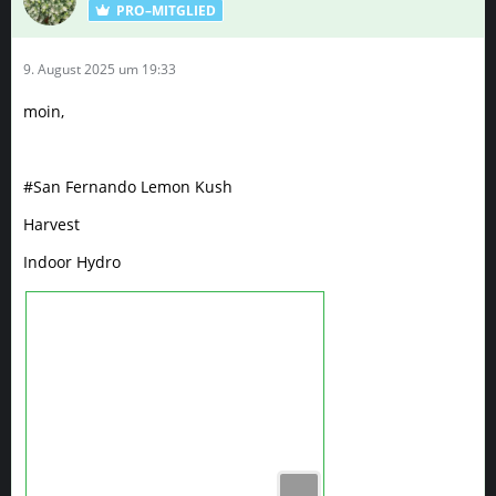
PRO–MITGLIED
9. August 2025 um 19:33
moin,
#San Fernando Lemon Kush
Harvest
Indoor Hydro