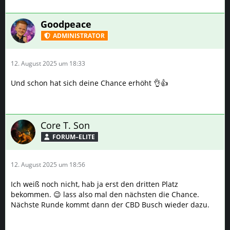
Goodpeace
ADMINISTRATOR
12. August 2025 um 18:33
Und schon hat sich deine Chance erhöht 👌👍
Core T. Son
FORUM–ELITE
12. August 2025 um 18:56
Ich weiß noch nicht, hab ja erst den dritten Platz
bekommen. 😉 lass also mal den nächsten die Chance.
Nächste Runde kommt dann der CBD Busch wieder dazu.