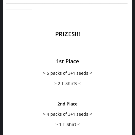
___________________________________________________________________
______________
PRIZES!!!
1st Place
> 5 packs of 3+1 seeds <
> 2 T-Shirts <
2nd Place
> 4 packs of 3+1 seeds <
> 1 T-Shirt <