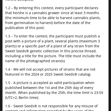
1.2 – By entering this contest, every participant declares
that he/she is a cannabis grower since at least 3 months
(the minimum time to be able to harvest cannabis plants,
from germination to harvest) before the date of the
publication of this post;
1.3 – To enter the contest, the participant must publish a
post with a picture of a plant, several plants (maximum 3
plants) or a specific part of a plant of any strain from the
Sweet Seeds® genetic collection in this precise thread,
including a title for the picture. The title must include the
name of the photographed strain(s);
1.4 - We will not accept pictures of strains that are not
featured in the 2024 or 2025 Sweet Seeds® catalog;
1.5 - A picture is accepted as valid participation when
published between the 1st and the 25th day of every
month. When published by the 25th, the time limit is 23:59
(UTC+2, Berlin time);
1.6 - Sweet Seeds® is not responsible for any misuse of
content and information provided by the users of the