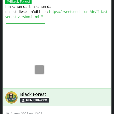
Black Forest
bin schon da, bin schon da ...
das ist dieses mädl hier :
https://sweetseeds.com/de/f1-fast-
ver…st-version.html
Black Forest
GENETIK–PRO
10. August 2025 um 12:22