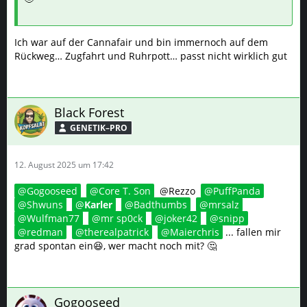
Ich war auf der Cannafair und bin immernoch auf dem
Rückweg… Zugfahrt und Ruhrpott… passt nicht wirklich gut
Black Forest
GENETIK–PRO
12. August 2025 um 17:42
Gogooseed
Core T. Son
@Rezzo
PuffPanda
Shwuns
Karler
Badthumbs
mrsalz
Wulfman77
mr sp0ck
joker42
snipp
redman
therealpatrick
Maierchris
... fallen mir
grad spontan ein😆, wer macht noch mit? 🤔
Gogooseed