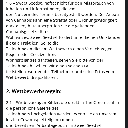
1.6 – Sweet Seeds® haftet nicht für den Missbrauch von
Inhalten und Informationen, die von
den Nutzern des Forums bereitgestellt werden. Der Anbau
von Cannabis kann eine Straftat oder Ordnungswidrigkeit
darstellen; bitte überprüfen Sie die geltenden
Cannabisgesetze Ihres
Wohnsitzes. Sweet Seeds® fördert unter keinen Umständen
illegale Praktiken. Sollte die
Teilnahme an diesem Wettbewerb einen Verstoß gegen
Regeln oder Gesetze Ihres
Wohnsitzlandes darstellen, sehen Sie bitte von der
Teilnahme ab. Sollten wir einen solchen Fall
feststellen, werden der Teilnehmer und seine Fotos vom
Wettbewerb disqualifiziert.
2. Wettbewerbsregeln:
2.1 – Wir bevorzugen Bilder, die direkt in The Green Leaf in
die persönliche Galerie des
Teilnehmers hochgeladen werden. Wenn Sie an unserem
letzten Gewinnspiel teilgenommen
und bereits ein Anbautagebuch im Sweet Seeds®-