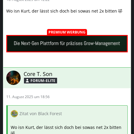
Wo isn Kurt, der lässt sich doch bei sowas net 2x bitten 🤣
PREMIUM WERBUNG
Core T. Son
FORUM–ELITE
11. August 2025 um 18:56
Zitat von Black Forest
Wo isn Kurt, der lässt sich doch bei sowas net 2x bitten
🤣