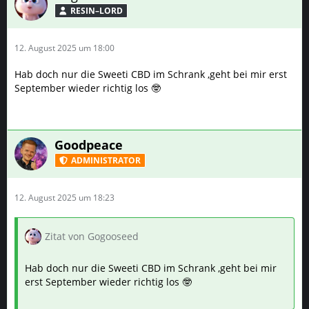
RESIN–LORD
12. August 2025 um 18:00
Hab doch nur die Sweeti CBD im Schrank ,geht bei mir erst
September wieder richtig los 🤓
Goodpeace
ADMINISTRATOR
12. August 2025 um 18:23
Zitat von Gogooseed
Hab doch nur die Sweeti CBD im Schrank ,geht bei mir
erst September wieder richtig los 🤓