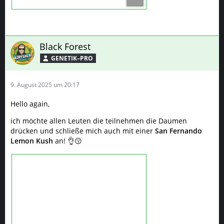
Black Forest
GENETIK–PRO
9. August 2025 um 20:17
Hello again,
ich möchte allen Leuten die teilnehmen die Daumen
drücken und schließe mich auch mit einer
San Fernando
Lemon Kush
an! 👌😗