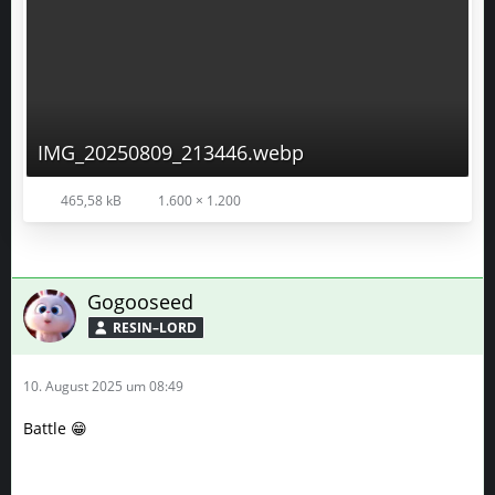
IMG_20250809_213446.webp
465,58 kB
1.600 × 1.200
Gogooseed
RESIN–LORD
10. August 2025 um 08:49
Battle 😁