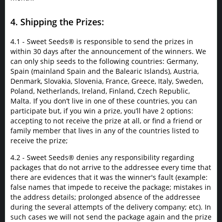
4. Shipping the Prizes:
4.1 - Sweet Seeds® is responsible to send the prizes in
within 30 days after the announcement of the winners. We
can only ship seeds to the following countries: Germany,
Spain (mainland Spain and the Balearic Islands), Austria,
Denmark, Slovakia, Slovenia, France, Greece, Italy, Sweden,
Poland, Netherlands, Ireland, Finland, Czech Republic,
Malta. If you don’t live in one of these countries, you can
participate but, if you win a prize, you’ll have 2 options:
accepting to not receive the prize at all, or find a friend or
family member that lives in any of the countries listed to
receive the prize;
4.2 - Sweet Seeds® denies any responsibility regarding
packages that do not arrive to the addressee every time that
there are evidences that it was the winner's fault (example:
false names that impede to receive the package; mistakes in
the address details; prolonged absence of the addressee
during the several attempts of the delivery company; etc). In
such cases we will not send the package again and the prize