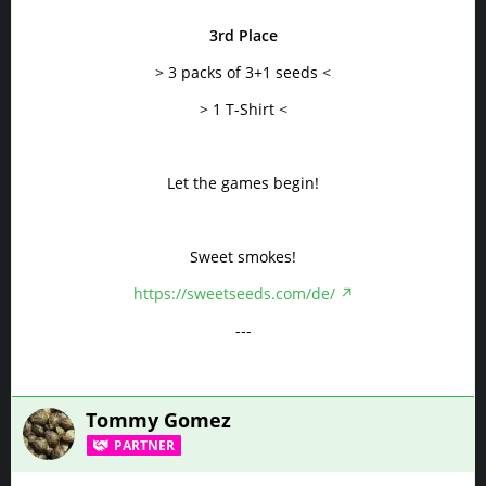
3rd Place
> 3 packs of 3+1 seeds <
> 1 T-Shirt <
Let the games begin!
Sweet smokes!
https://sweetseeds.com/de/
---
Tommy Gomez
PARTNER