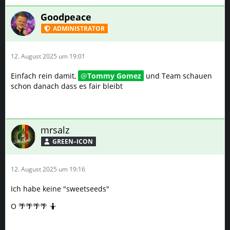
Goodpeace
ADMINISTRATOR
12. August 2025 um 19:01
Einfach rein damit,
Tommy Gomez
und Team schauen
schon danach dass es fair bleibt
mrsalz
GREEN–ICON
12. August 2025 um 19:16
Ich habe keine "sweetseeds"
O 🌴🌴🌴🌴 🤷