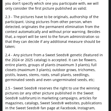
you don't specify which one you participate with, we will
only consider the first picture published as valid;
2.3 - The pictures have to be originals, authorship of the
participant. Using pictures from other person, when
detected, originates the permanent elimination from the
contest automatically and without prior warning. Besides
that, a report will be sent to the forum administration so
that they can decide if any additional measure should be
taken;
2.4 - Any picture from a Sweet Seeds® genetic (featured in
the 2024 or 2025 catalog) is accepted. It can be flowers,
entire plants, groups of plants (maximum 3 plants), full
closets (maximum 3 plants), outdoor grows, trichomes,
pistils, leaves, stems, roots, small plants, seedlings,
germinated seeds and even ungerminated seeds, etc;
2.5 - Sweet Seeds® reserves the right to use the winning
pictures (or any other picture published in the Sweet
Seeds® subforum) in marketing campaigns, articles for
magazines, catalogs, Sweet Seeds® websites, publications
in the Sweet Seeds® fan page at Facebook, Instagram,