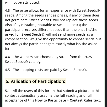
will not be attributed;
4.3 - The prize allows for an experience with Sweet Seeds®
seeds. Among the seeds sent as prizes, if any of them does
not germinate, Sweet Seeds® will not replace these seeds.
Also, if by mistake (imputable to Sweet Seeds®) the
participant receives different seeds than the ones he/she
asked for, Sweet Seeds® will not send more seeds as a
compensation. We give the opportunity to choose seeds but
not always the participant gets exactly what he/she asked
for;
4.4 - The winners can choose any strain from the 2025
Sweet Seeds® catalog;
4.5 - The shipping costs are paid by Sweet Seeds®.
5. Validation of Participation:
5.1 - All the users of this forum that submit a picture to this
contest automatically assume the full reading and full
acceptance of this
How to Participate + Contest Rules text
.