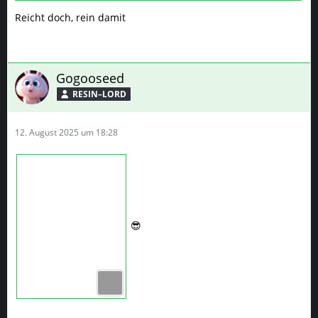
Reicht doch, rein damit
Gogooseed
RESIN–LORD
12. August 2025 um 18:28
😎