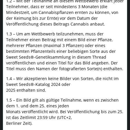
1.2 – Mit der Teilnahme an diesem Wettbewerb erklärt jeder
Teilnehmer, dass er seit mindestens 3 Monaten (die
Mindestzeit, um Cannabispflanzen ernten zu können, von
der Keimung bis zur Ernte) vor dem Datum der
Veröffentlichung dieses Beitrags Cannabis anbaut.
1.3 – Um am Wettbewerb teilzunehmen, muss der
Teilnehmer einen Beitrag mit einem Bild einer Pflanze,
mehrerer Pflanzen (maximal 3 Pflanzen) oder eines
bestimmten Pflanzenteils einer beliebigen Sorte aus der
Sweet Seeds®-Genetiksammlung in diesem Thread
veröffentlichen und einen Titel für das Bild angeben. Der
Titel muss den Namen der fotografierten Sorte(n) enthalten.
1.4 – Wir akzeptieren keine Bilder von Sorten, die nicht im
Sweet Seeds®-Katalog 2024 oder
2025 enthalten sind.
1.5 – Ein Bild gilt als gültige Teilnahme, wenn es zwischen
dem 1. und dem 25. eines jeden
Monats veröffentlicht wird. Bei Veröffentlichung bis zum 25.
ist das Zeitlimit 23:59 Uhr (UTC+2,
Berliner Zeit).