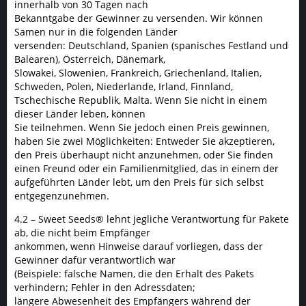
innerhalb von 30 Tagen nach
Bekanntgabe der Gewinner zu versenden. Wir können
Samen nur in die folgenden Länder
versenden: Deutschland, Spanien (spanisches Festland und
Balearen), Österreich, Dänemark,
Slowakei, Slowenien, Frankreich, Griechenland, Italien,
Schweden, Polen, Niederlande, Irland, Finnland,
Tschechische Republik, Malta. Wenn Sie nicht in einem
dieser Länder leben, können
Sie teilnehmen. Wenn Sie jedoch einen Preis gewinnen,
haben Sie zwei Möglichkeiten: Entweder Sie akzeptieren,
den Preis überhaupt nicht anzunehmen, oder Sie finden
einen Freund oder ein Familienmitglied, das in einem der
aufgeführten Länder lebt, um den Preis für sich selbst
entgegenzunehmen.
4.2 – Sweet Seeds® lehnt jegliche Verantwortung für Pakete
ab, die nicht beim Empfänger
ankommen, wenn Hinweise darauf vorliegen, dass der
Gewinner dafür verantwortlich war
(Beispiele: falsche Namen, die den Erhalt des Pakets
verhindern; Fehler in den Adressdaten;
längere Abwesenheit des Empfängers während der