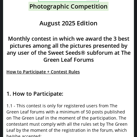
Photographic Competition
August 2025 Edition
Monthly contest in which we award the 3 best
pictures among all the pictures presented by
any user of the Sweet Seeds® subforum at The
Green Leaf Forums
How to Participate + Contest Rules
1. How to Participate:
1.1 - This contest is only for registered users from The
Green Leaf forums with a minimum of 50 posts published
on The Green Leaf in the moment of the participation. The
contestant must comply with all the rules set by The Green
Leaf by the moment of the registration in the forum, which
he/she accepted;