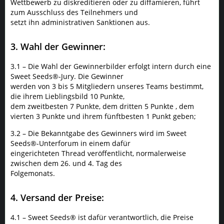
Wettbewerb zu diskreditieren oder zu diffamieren, führt
zum Ausschluss des Teilnehmers und
setzt ihn administrativen Sanktionen aus.
3. Wahl der Gewinner:
3.1 – Die Wahl der Gewinnerbilder erfolgt intern durch eine
Sweet Seeds®-Jury. Die Gewinner
werden von 3 bis 5 Mitgliedern unseres Teams bestimmt,
die ihrem Lieblingsbild 10 Punkte,
dem zweitbesten 7 Punkte, dem dritten 5 Punkte , dem
vierten 3 Punkte und ihrem fünftbesten 1 Punkt geben;
3.2 – Die Bekanntgabe des Gewinners wird im Sweet
Seeds®-Unterforum in einem dafür
eingerichteten Thread veröffentlicht, normalerweise
zwischen dem 26. und 4. Tag des
Folgemonats.
4. Versand der Preise:
4.1 – Sweet Seeds® ist dafür verantwortlich, die Preise