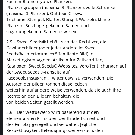
können Blumen, ganze Pflanzen,
Pflanzengruppen (maximal 3 Pflanzen), volle Schränke
(maximal 3 Pflanzen), Outdoor-Grows,
Trichome, Stempel, Blätter, Stängel, Wurzeln, kleine
Pflanzen, Setzlinge, gekeimte Samen und
sogar ungekeimte Samen usw. sein;
2.5 – Sweet Seeds® behält sich das Recht vor, die
Gewinnerbilder (oder jedes andere im Sweet
Seeds®-Unterforum veröffentlichte Bild) in
Marketingkampagnen, Artikeln für Zeitschriften,
Katalogen, Sweet Seeds®-Websites, Veröffentlichungen auf
der Sweet Seeds®-Fanseite auf
Facebook, Instagram, Twitter usw. zu verwenden. Die
Autoren der Bilder können diese jedoch
weiterhin auf andere Weise verwenden, da sie auch ihre
Rechte an den Bildern behalten, die
von beiden Seiten geteilt werden;
2.6 – Der Wettbewerb wird basierend auf den
elementarsten Prinzipien der Brüderlichkeit und
des Fairplay geregelt und verwaltet. Jegliche
Respektlosigkeit, Beleidigung oder Versuch, den