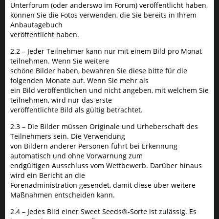
Unterforum (oder anderswo im Forum) veröffentlicht haben,
können Sie die Fotos verwenden, die Sie bereits in Ihrem
Anbautagebuch
veröffentlicht haben.
2.2 – Jeder Teilnehmer kann nur mit einem Bild pro Monat
teilnehmen. Wenn Sie weitere
schöne Bilder haben, bewahren Sie diese bitte für die
folgenden Monate auf. Wenn Sie mehr als
ein Bild veröffentlichen und nicht angeben, mit welchem Sie
teilnehmen, wird nur das erste
veröffentlichte Bild als gültig betrachtet.
2.3 – Die Bilder müssen Originale und Urheberschaft des
Teilnehmers sein. Die Verwendung
von Bildern anderer Personen führt bei Erkennung
automatisch und ohne Vorwarnung zum
endgültigen Ausschluss vom Wettbewerb. Darüber hinaus
wird ein Bericht an die
Forenadministration gesendet, damit diese über weitere
Maßnahmen entscheiden kann.
2.4 – Jedes Bild einer Sweet Seeds®-Sorte ist zulässig. Es