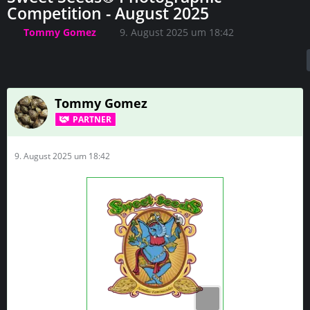
Competition - August 2025
Tommy Gomez
9. August 2025 um 18:42
Tommy Gomez
PARTNER
9. August 2025 um 18:42