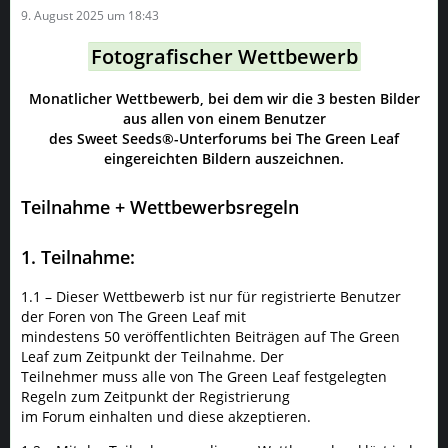
9. August 2025 um 18:43
Fotografischer Wettbewerb
Monatlicher Wettbewerb, bei dem wir die 3 besten Bilder
aus allen von einem Benutzer
des Sweet Seeds®-Unterforums bei The Green Leaf
eingereichten Bildern auszeichnen.
Teilnahme + Wettbewerbsregeln
1. Teilnahme:
1.1 – Dieser Wettbewerb ist nur für registrierte Benutzer
der Foren von The Green Leaf mit
mindestens 50 veröffentlichten Beiträgen auf The Green
Leaf zum Zeitpunkt der Teilnahme. Der
Teilnehmer muss alle von The Green Leaf festgelegten
Regeln zum Zeitpunkt der Registrierung
im Forum einhalten und diese akzeptieren.