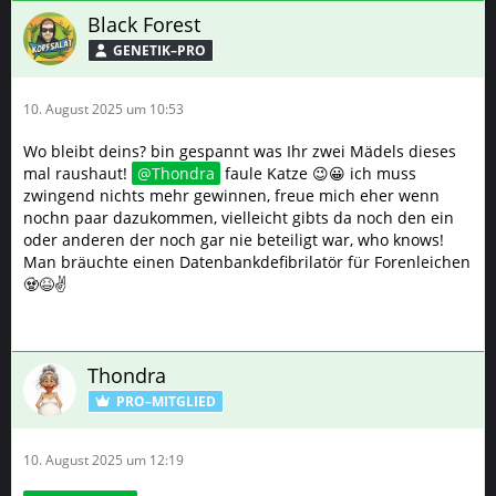
Black Forest
GENETIK–PRO
10. August 2025 um 10:53
Wo bleibt deins? bin gespannt was Ihr zwei Mädels dieses
mal raushaut!
Thondra
faule Katze 😉😀 ich muss
zwingend nichts mehr gewinnen, freue mich eher wenn
nochn paar dazukommen, vielleicht gibts da noch den ein
oder anderen der noch gar nie beteiligt war, who knows!
Man bräuchte einen Datenbankdefibrilatör für Forenleichen
🧟😆✌️
Thondra
PRO–MITGLIED
10. August 2025 um 12:19