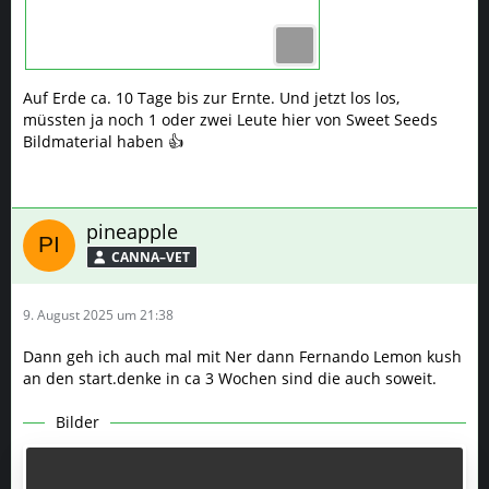
Auf Erde ca. 10 Tage bis zur Ernte. Und jetzt los los,
müssten ja noch 1 oder zwei Leute hier von Sweet Seeds
Bildmaterial haben 👍
pineapple
CANNA–VET
9. August 2025 um 21:38
Dann geh ich auch mal mit Ner dann Fernando Lemon kush
an den start.denke in ca 3 Wochen sind die auch soweit.
Bilder