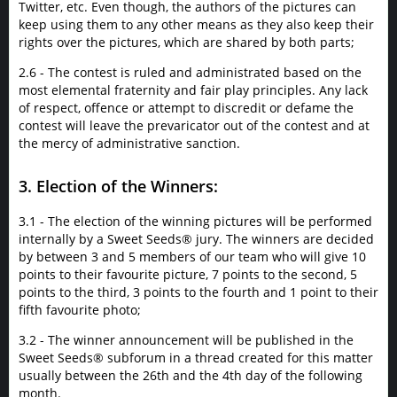
Twitter, etc. Even though, the authors of the pictures can
keep using them to any other means as they also keep their
rights over the pictures, which are shared by both parts;
2.6 - The contest is ruled and administrated based on the
most elemental fraternity and fair play principles. Any lack
of respect, offence or attempt to discredit or defame the
contest will leave the prevaricator out of the contest and at
the mercy of administrative sanction.
3. Election of the Winners:
3.1 - The election of the winning pictures will be performed
internally by a Sweet Seeds® jury. The winners are decided
by between 3 and 5 members of our team who will give 10
points to their favourite picture, 7 points to the second, 5
points to the third, 3 points to the fourth and 1 point to their
fifth favourite photo;
3.2 - The winner announcement will be published in the
Sweet Seeds® subforum in a thread created for this matter
usually between the 26th and the 4th day of the following
month.