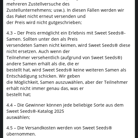
mehreren Zustellversuche des
Zustellunternehmens; usw.). In diesen Fällen werden wir
das Paket nicht erneut versenden und
der Preis wird nicht gutgeschrieben;
4.3 – Der Preis ermöglicht ein Erlebnis mit Sweet Seeds®-
Samen. Sollten unter den als Preis
versendeten Samen nicht keimen, wird Sweet Seeds® diese
nicht ersetzen. Auch wenn der
Teilnehmer versehentlich (aufgrund von Sweet Seeds®)
andere Samen erhält als die, die er
bestellt hat, wird Sweet Seeds® keine weiteren Samen als
Entschädigung schicken. Wir geben
die Möglichkeit, Samen auszuwählen, aber der Teilnehmer
erhält nicht immer genau das, was er
bestellt hat;
4.4 – Die Gewinner können jede beliebige Sorte aus dem
Sweet Seeds®-Katalog 2025
auswählen;
4.5 – Die Versandkosten werden von Sweet Seeds®
übernommen.