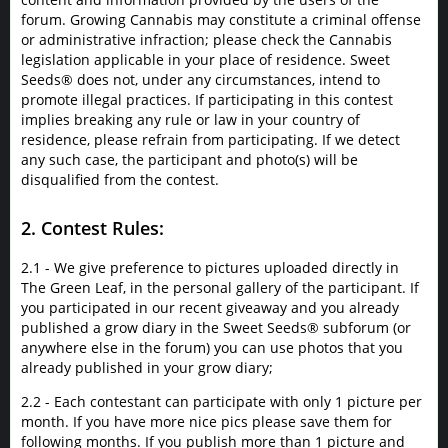
forum. Growing Cannabis may constitute a criminal offense
or administrative infraction; please check the Cannabis
legislation applicable in your place of residence. Sweet
Seeds® does not, under any circumstances, intend to
promote illegal practices. If participating in this contest
implies breaking any rule or law in your country of
residence, please refrain from participating. If we detect
any such case, the participant and photo(s) will be
disqualified from the contest.
2. Contest Rules:
2.1 - We give preference to pictures uploaded directly in
The Green Leaf, in the personal gallery of the participant. If
you participated in our recent giveaway and you already
published a grow diary in the Sweet Seeds® subforum (or
anywhere else in the forum) you can use photos that you
already published in your grow diary;
2.2 - Each contestant can participate with only 1 picture per
month. If you have more nice pics please save them for
following months. If you publish more than 1 picture and